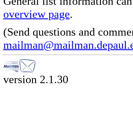
General list information ca
overview page
.
(Send questions and commen
mailman@mailman.depaul.
version 2.1.30