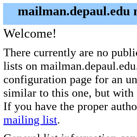
mailman.depaul.edu m
Welcome!
There currently are no publ
lists on mailman.depaul.edu.
configuration page for an u
similar to this one, but with
If you have the proper autho
mailing list
.